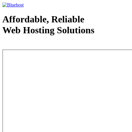
Affordable, Reliable
Web Hosting Solutions
Web Hosting - courtesy of www.bluehost.com